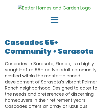
Cascades 55+
Community •
Sarasota
Cascades in Sarasota, Florida, is a highly
sought-after 55+ active adult community
nestled within the master-planned
development of Sarasota's vibrant Palmer
Ranch neighborhood. Designed to cater to
the needs and preferences of discerning
homebuyers in their retirement years,
Cascades offers an array of luxurious