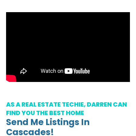
AS A REAL ESTATE TECHIE, DARREN CAN
FIND YOU THE BEST HOME
Send Me Listings In
Cascades!