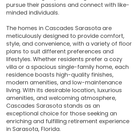
pursue their passions and connect with like-
minded individuals.
The homes in Cascades Sarasota are
meticulously designed to provide comfort,
style, and convenience, with a variety of floor
plans to suit different preferences and
lifestyles. Whether residents prefer a cozy
villa or a spacious single-family home, each
residence boasts high-quality finishes,
modern amenities, and low-maintenance
living. With its desirable location, luxurious
amenities, and welcoming atmosphere,
Cascades Sarasota stands as an
exceptional choice for those seeking an
enriching and fulfilling retirement experience
in Sarasota, Florida.