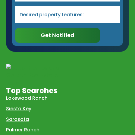
Desired
Property
Type
&
Features
*
Get Notified
Top Searches
Lakewood Ranch
Siesta Key
Sarasota
Palmer Ranch