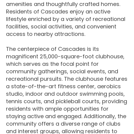
amenities and thoughtfully crafted homes.
Residents of Cascades enjoy an active
lifestyle enriched by a variety of recreational
facilities, social activities, and convenient
access to nearby attractions.
The centerpiece of Cascades is its
magnificent 25,000-square-foot clubhouse,
which serves as the focal point for
community gatherings, social events, and
recreational pursuits. The clubhouse features
a state-of-the-art fitness center, aerobics
studio, indoor and outdoor swimming pools,
tennis courts, and pickleball courts, providing
residents with ample opportunities for
staying active and engaged. Additionally, the
community offers a diverse range of clubs
and interest groups, allowing residents to