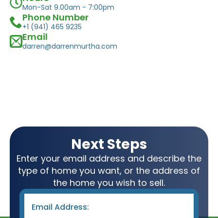
Mon-Sat 9.00am - 7:00pm
Phone Number
+1 (941) 465 9235
Email
darren@darrenmurtha.com
Next Steps
Enter your email address and describe the
type of home you want, or the address of
the home you wish to sell.
Email
*