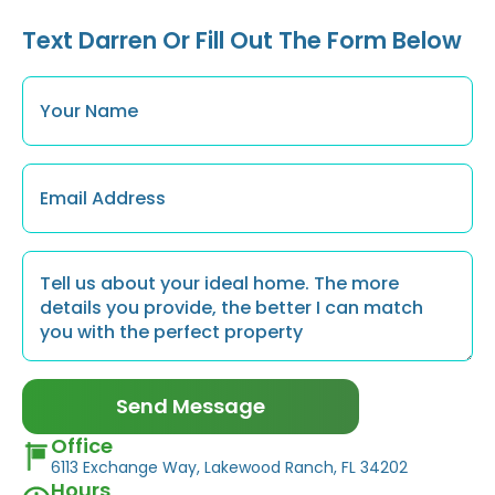
Text Darren Or Fill Out The Form Below
Name
*
Email
*
Message
*
Send Message
Office
6113 Exchange Way, Lakewood Ranch, FL 34202
Hours