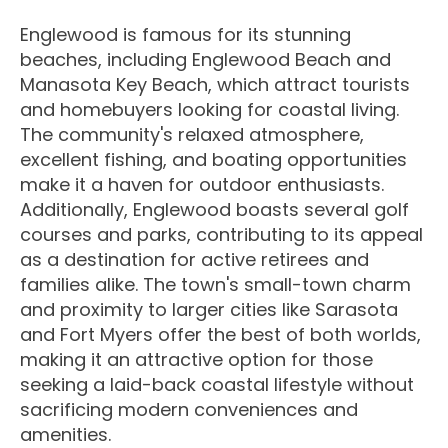
Englewood is famous for its stunning
beaches, including Englewood Beach and
Manasota Key Beach, which attract tourists
and homebuyers looking for coastal living.
The community's relaxed atmosphere,
excellent fishing, and boating opportunities
make it a haven for outdoor enthusiasts.
Additionally, Englewood boasts several golf
courses and parks, contributing to its appeal
as a destination for active retirees and
families alike. The town's small-town charm
and proximity to larger cities like Sarasota
and Fort Myers offer the best of both worlds,
making it an attractive option for those
seeking a laid-back coastal lifestyle without
sacrificing modern conveniences and
amenities.