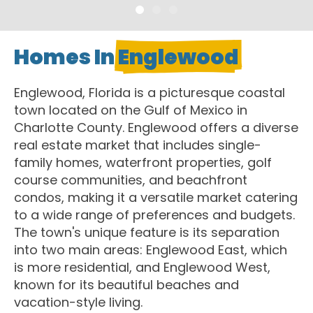
Homes In
Englewood
Englewood, Florida is a picturesque coastal
town located on the Gulf of Mexico in
Charlotte County. Englewood offers a diverse
real estate market that includes single-
family homes, waterfront properties, golf
course communities, and beachfront
condos, making it a versatile market catering
to a wide range of preferences and budgets.
The town's unique feature is its separation
into two main areas: Englewood East, which
is more residential, and Englewood West,
known for its beautiful beaches and
vacation-style living.