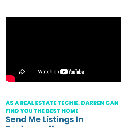
AS A REAL ESTATE TECHIE, DARREN CAN
FIND YOU THE BEST HOME
Send Me Listings In