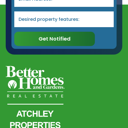
Desired
Property
Type
&
Features
*
Get Notified