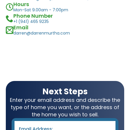
Hours
Mon-Sat 9.00am - 7:00pm
Phone Number
+1 (941) 465 9235
Email
darren@darrenmurtha.com
Next Steps
Enter your email address and describe the
type of home you want, or the address of
the home you wish to sell.
Email
*