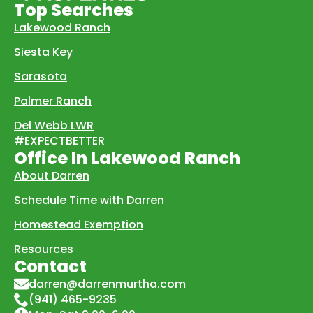
Top Searches
Lakewood Ranch
Siesta Key
Sarasota
Palmer Ranch
Del Webb LWR
#EXPECTBETTER
Office In Lakewood Ranch
About Darren
Schedule Time with Darren
Homestead Exemption
Resources
Contact
darren@darrenmurtha.com
(941) 465-9235