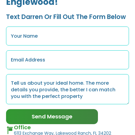
Englewood!
Text Darren Or Fill Out The Form Below
Name
*
Email
*
Message
*
Send Message
Office
6113 Exchange Way, Lakewood Ranch, FL 34202