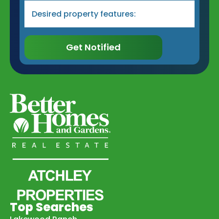
Desired
Property
Type
&
Features
*
Get Notified
Top Searches