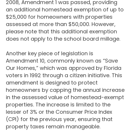
2008, Amendment 1 was passed, providing
an additional homestead exemption of up to
$25,000 for homeowners with properties
assessed at more than $50,000. However,
please note that this additional exemption
does not apply to the school board millage.
Another key piece of legislation is
Amendment 10, commonly known as “Save
Our Homes,” which was approved by Florida
voters in 1992 through a citizen initiative. This
amendment is designed to protect
homeowners by capping the annual increase
in the assessed value of homestead-exempt
properties. The increase is limited to the
lesser of 3% or the Consumer Price Index
(CPI) for the previous year, ensuring that
property taxes remain manageable.