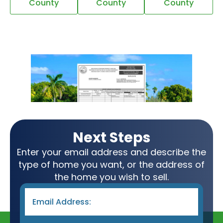
County
County
County
Next Steps
Enter your email address and describe the
type of home you want, or the address of
the home you wish to sell.
Email
*