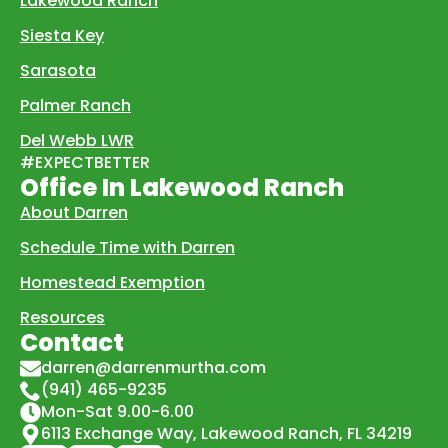
Lakewood Ranch
Siesta Key
Sarasota
Palmer Ranch
Del Webb LWR
#EXPECTBETTER
Office In Lakewood Ranch
About Darren
Schedule Time with Darren
Homestead Exemption
Resources
Contact
darren@darrenmurtha.com
(941) 465-9235
Mon-Sat 9.00-6.00
6113 Exchange Way, Lakewood Ranch, FL 34219