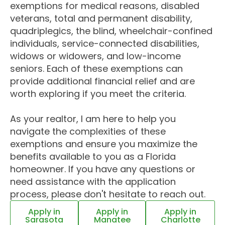
exemptions for medical reasons, disabled
veterans, total and permanent disability,
quadriplegics, the blind, wheelchair-confined
individuals, service-connected disabilities,
widows or widowers, and low-income
seniors. Each of these exemptions can
provide additional financial relief and are
worth exploring if you meet the criteria.
As your realtor, I am here to help you
navigate the complexities of these
exemptions and ensure you maximize the
benefits available to you as a Florida
homeowner. If you have any questions or
need assistance with the application
process, please don't hesitate to reach out.
Apply in
Apply in
Apply in
Sarasota
Manatee
Charlotte