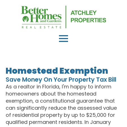
Homestead Exemption
Save Money On Your Property Tax Bill
As a realtor in Florida, I'm happy to inform
homeowners about the homestead
exemption, a constitutional guarantee that
can significantly reduce the assessed value
of residential property by up to $25,000 for
qualified permanent residents. In January