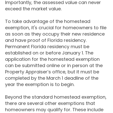
Importantly, the assessed value can never
exceed the market value.
To take advantage of the homestead
exemption, it's crucial for homeowners to file
as soon as they occupy their new residence
and have proof of Florida residency.
Permanent Florida residency must be
established on or before January 1. The
application for the homestead exemption
can be submitted online or in person at the
Property Appraiser’s office, but it must be
completed by the March 1 deadline of the
year the exemption is to begin.
Beyond the standard homestead exemption,
there are several other exemptions that
homeowners may qualify for. These include