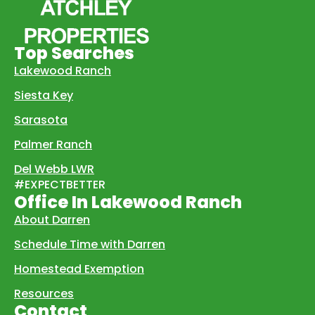
Top Searches
Lakewood Ranch
Siesta Key
Sarasota
Palmer Ranch
Del Webb LWR
#EXPECTBETTER
Office In Lakewood Ranch
About Darren
Schedule Time with Darren
Homestead Exemption
Resources
Contact