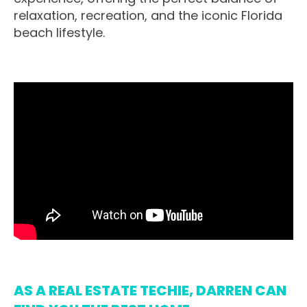
relaxation, recreation, and the iconic Florida
beach lifestyle.
AS A REAL ESTATE TECHIE, DARREN CAN