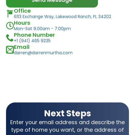
Office
6113 Exchange Way, Lakewood Ranch, FL 34202
Hours
Mon-Sat 9.00am - 7:00pm
Phone Number
+1 (941) 465 9235
Email
darren@darrenmurtha.com
Next Steps
Enter your email address and describe the
type of home you want, or the address of