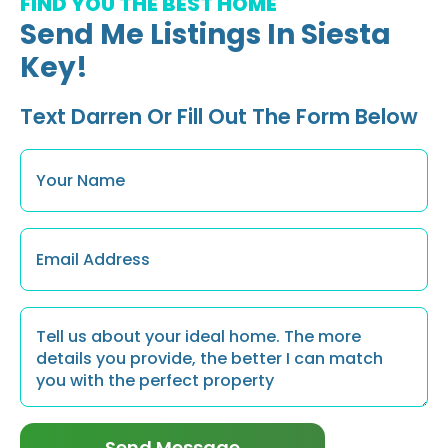
FIND YOU THE BEST HOME
Send Me Listings In Siesta
Key!
Text Darren Or Fill Out The Form Below
Name
*
Email
*
Message
*
Send Message