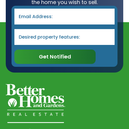
the home you wish to sell.
Email
*
Desired
Property
Type
&
Features
*
Get Notified