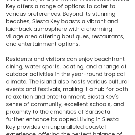
Key offers a range of options to cater to
various preferences. Beyond its stunning
beaches, Siesta Key boasts a vibrant and
laid-back atmosphere with a charming
village area offering boutiques, restaurants,
and entertainment options.
Residents and visitors can enjoy beachfront
dining, water sports, boating, and a range of
outdoor activities in the year-round tropical
climate. The island also hosts various cultural
events and festivals, making it a hub for both
relaxation and entertainment. Siesta Key's
sense of community, excellent schools, and
proximity to the amenities of Sarasota
further enhance its appeal. Living in Siesta
Key provides an unparalleled coastal
experience, offering the perfect balance of