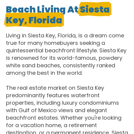
Beach Living At
Siesta
Key, Florida
Living in Siesta Key, Florida, is a dream come
true for many homebuyers seeking a
quintessential beachfront lifestyle. Siesta Key
is renowned for its world-famous, powdery
white sand beaches, consistently ranked
among the best in the world.
The real estate market on Siesta Key
predominantly features waterfront
properties, including luxury condominiums
with Gulf of Mexico views and elegant
beachfront estates. Whether you're looking
for a vacation home, a retirement
destination, or a permanent residence, Siesta