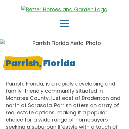
Parrish,
Florida
Parrish, Florida, is a rapidly developing and
family-friendly community situated in
Manatee County, just east of Bradenton and
north of Sarasota. Parrish offers an array of
real estate options, making it a popular
choice for a wide range of homebuyers
seeking a suburban lifestyle with a touch of