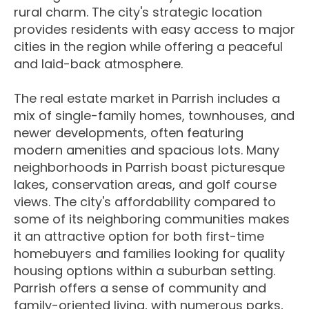
rural charm. The city's strategic location
provides residents with easy access to major
cities in the region while offering a peaceful
and laid-back atmosphere.
The real estate market in Parrish includes a
mix of single-family homes, townhouses, and
newer developments, often featuring
modern amenities and spacious lots. Many
neighborhoods in Parrish boast picturesque
lakes, conservation areas, and golf course
views. The city's affordability compared to
some of its neighboring communities makes
it an attractive option for both first-time
homebuyers and families looking for quality
housing options within a suburban setting.
Parrish offers a sense of community and
family-oriented living, with numerous parks,