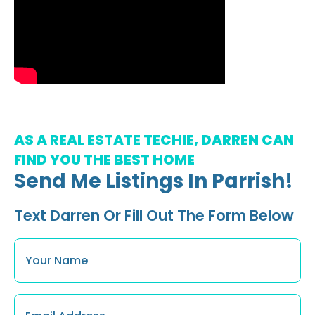
AS A REAL ESTATE TECHIE, DARREN CAN
FIND YOU THE BEST HOME
Send Me Listings In Parrish!
Text Darren Or Fill Out The Form Below
Name
*
Email
*