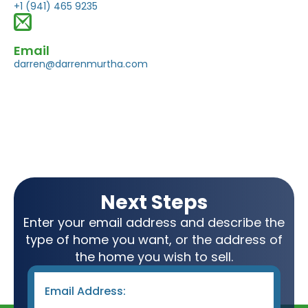
+1 (941) 465 9235
Email
darren@darrenmurtha.com
Next Steps
Enter your email address and describe the
type of home you want, or the address of
the home you wish to sell.
Email
*