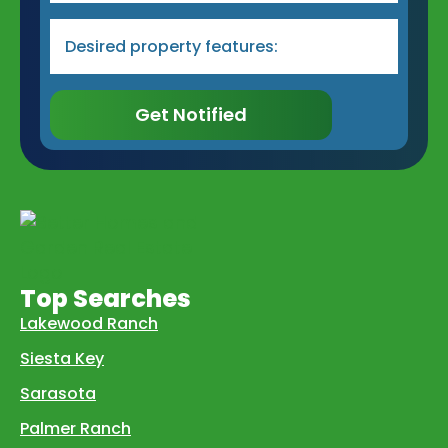
Desired
Property
Type
&
Features
*
Get Notified
Top Searches
Lakewood Ranch
Siesta Key
Sarasota
Palmer Ranch