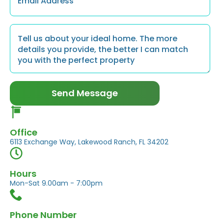
Message
*
Send Message
Office
6113 Exchange Way, Lakewood Ranch, FL 34202
Hours
Mon-Sat 9.00am - 7:00pm
Phone Number