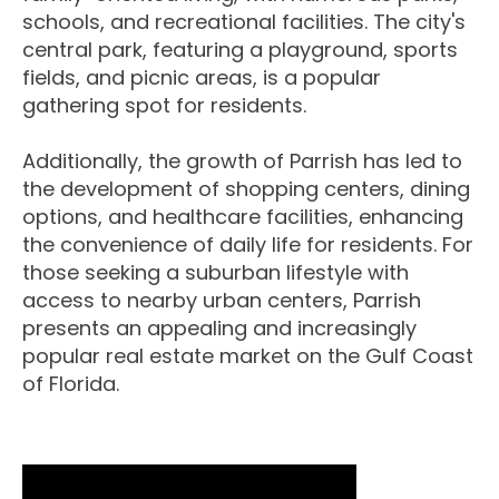
schools, and recreational facilities. The city's
central park, featuring a playground, sports
fields, and picnic areas, is a popular
gathering spot for residents.
Additionally, the growth of Parrish has led to
the development of shopping centers, dining
options, and healthcare facilities, enhancing
the convenience of daily life for residents. For
those seeking a suburban lifestyle with
access to nearby urban centers, Parrish
presents an appealing and increasingly
popular real estate market on the Gulf Coast
of Florida.