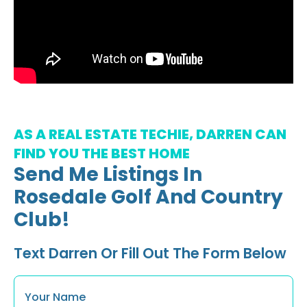
AS A REAL ESTATE TECHIE, DARREN CAN
FIND YOU THE BEST HOME
Send Me Listings In
Rosedale Golf And Country
Club!
Text Darren Or Fill Out The Form Below
Name
*