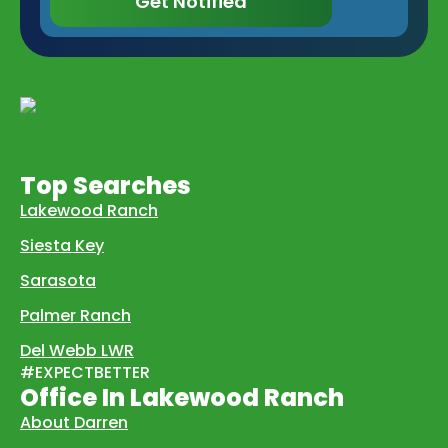
Get Notified
Top Searches
Lakewood Ranch
Siesta Key
Sarasota
Palmer Ranch
Del Webb LWR
#EXPECTBETTER
Office In Lakewood Ranch
About Darren