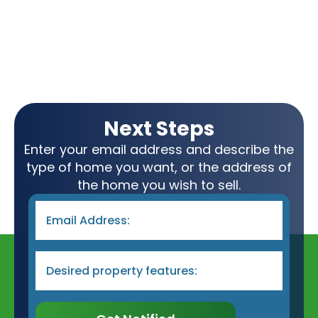
Next Steps
Enter your email address and describe the
type of home you want, or the address of
the home you wish to sell.
Email
*
Desired
Property
Type
&
Features
*