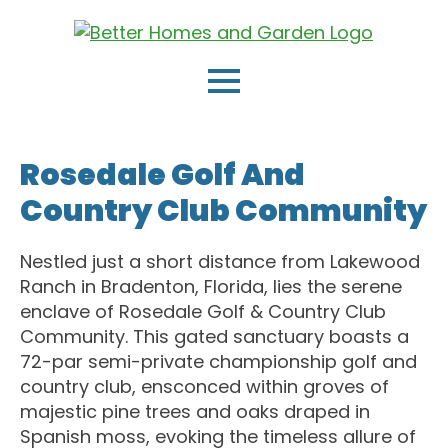
Rosedale Golf And
Country Club Community
Nestled just a short distance from Lakewood
Ranch in Bradenton, Florida, lies the serene
enclave of Rosedale Golf & Country Club
Community. This gated sanctuary boasts a
72-par semi-private championship golf and
country club, ensconced within groves of
majestic pine trees and oaks draped in
Spanish moss, evoking the timeless allure of