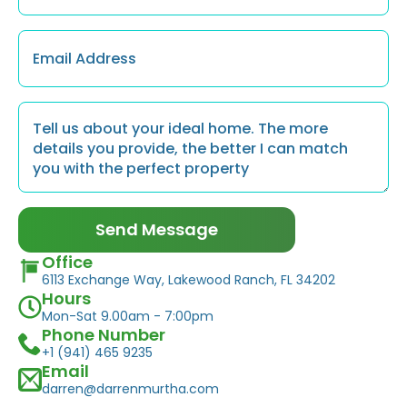
Email
*
Message
*
Send Message
Office
6113 Exchange Way, Lakewood Ranch, FL 34202
Hours
Mon-Sat 9.00am - 7:00pm
Phone Number
+1 (941) 465 9235
Email
darren@darrenmurtha.com