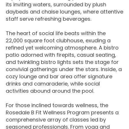
its inviting waters, surrounded by plush
daybeds and chaise lounges, where attentive
staff serve refreshing beverages.
The heart of social life beats within the
22,000 square foot clubhouse, exuding a
refined yet welcoming atmosphere. A bistro
patio adorned with firepits, casual seating,
and twinkling bistro lights sets the stage for
convivial gatherings under the stars. Inside, a
cozy lounge and bar area offer signature
drinks and camaraderie, while social
activities abound around the pool.
For those inclined towards wellness, the
Rosedale B Fit Wellness Program presents a
comprehensive array of classes led by
seasoned professionals. From yoga and