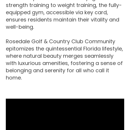
strength training to weight training, the fully-
equipped gym, accessible via key card,
ensures residents maintain their vitality and
well-being.
Rosedale Golf & Country Club Community
epitomizes the quintessential Florida lifestyle,
where natural beauty merges seamlessly
with luxurious amenities, fostering a sense of
belonging and serenity for all who call it
home.