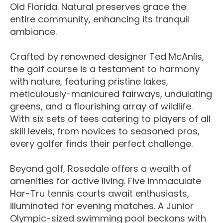
Old Florida. Natural preserves grace the
entire community, enhancing its tranquil
ambiance.
Crafted by renowned designer Ted McAnlis,
the golf course is a testament to harmony
with nature, featuring pristine lakes,
meticulously-manicured fairways, undulating
greens, and a flourishing array of wildlife.
With six sets of tees catering to players of all
skill levels, from novices to seasoned pros,
every golfer finds their perfect challenge.
Beyond golf, Rosedale offers a wealth of
amenities for active living. Five immaculate
Har-Tru tennis courts await enthusiasts,
illuminated for evening matches. A Junior
Olympic-sized swimming pool beckons with