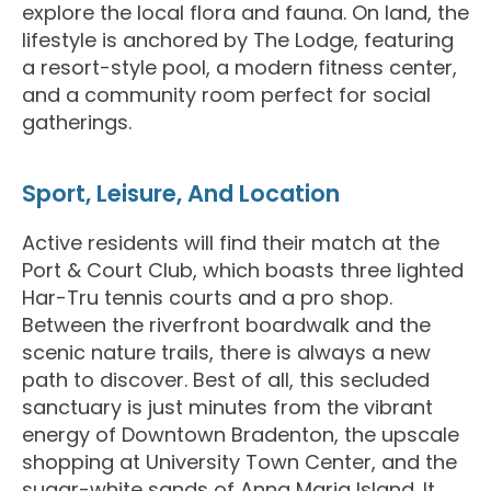
explore the local flora and fauna. On land, the
lifestyle is anchored by The Lodge, featuring
a resort-style pool, a modern fitness center,
and a community room perfect for social
gatherings.
Sport, Leisure, And Location
Active residents will find their match at the
Port & Court Club, which boasts three lighted
Har-Tru tennis courts and a pro shop.
Between the riverfront boardwalk and the
scenic nature trails, there is always a new
path to discover. Best of all, this secluded
sanctuary is just minutes from the vibrant
energy of Downtown Bradenton, the upscale
shopping at University Town Center, and the
sugar-white sands of Anna Maria Island. It