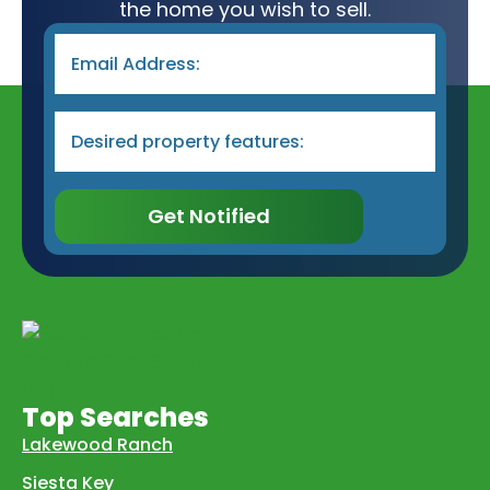
the home you wish to sell.
Email
*
Desired
Property
Type
&
Features
*
Get Notified
Top Searches
Lakewood Ranch
Siesta Key