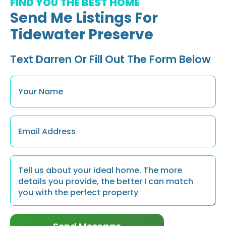
FIND YOU THE BEST HOME
Send Me Listings For
Tidewater Preserve
Text Darren Or Fill Out The Form Below
Name
*
Email
*
Message
*