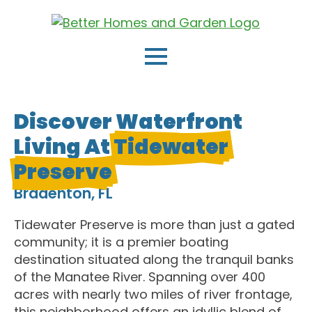
Discover Waterfront
Living At
Tidewater
Preserve
Bradenton, FL
Tidewater Preserve is more than just a gated
community; it is a premier boating
destination situated along the tranquil banks
of the Manatee River. Spanning over 400
acres with nearly two miles of river frontage,
this neighborhood offers an idyllic blend of