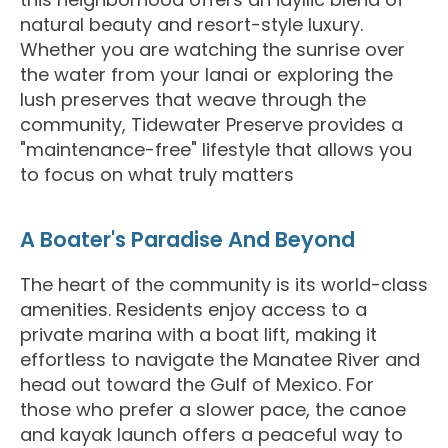
natural beauty and resort-style luxury.
Whether you are watching the sunrise over
the water from your lanai or exploring the
lush preserves that weave through the
community, Tidewater Preserve provides a
"maintenance-free" lifestyle that allows you
to focus on what truly matters
A Boater's Paradise And Beyond
The heart of the community is its world-class
amenities. Residents enjoy access to a
private marina with a boat lift, making it
effortless to navigate the Manatee River and
head out toward the Gulf of Mexico. For
those who prefer a slower pace, the canoe
and kayak launch offers a peaceful way to