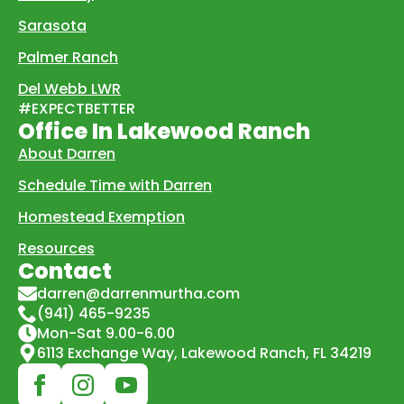
Sarasota
Palmer Ranch
Del Webb LWR
#EXPECTBETTER
Office In Lakewood Ranch
About Darren
Schedule Time with Darren
Homestead Exemption
Resources
Contact
darren@darrenmurtha.com
(941) 465-9235
Mon-Sat 9.00-6.00
6113 Exchange Way, Lakewood Ranch, FL 34219