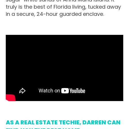
truly is the best of Florida living, tucked away
in a secure, 24-hour guarded enclave.
AS A REAL ESTATE TECHIE, DARREN CAN