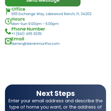
Send Message
Office
6113 Exchange Way, Lakewood Ranch, FL 34202
Hours
Mon-Sun 9.00am - 5:00pm
Phone Number
+1 (941) 465 9235
Email
darren@darrenmurtha.com
Next Steps
Enter your email address and describe the
type of home you want, or the address of